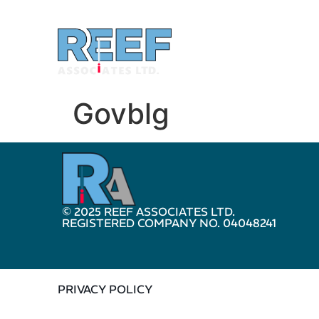
Govblg
© 2025 REEF ASSOCIATES LTD.
REGISTERED COMPANY NO. 04048241
PRIVACY POLICY