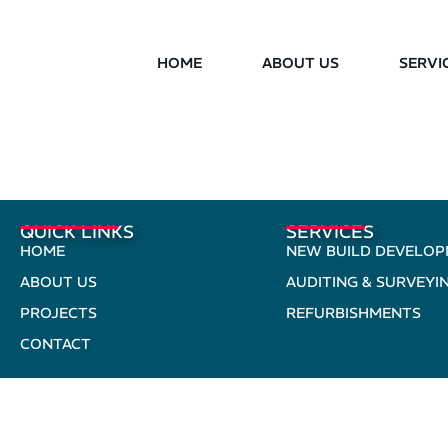
HOME
ABOUT US
SERVI
QUICK LINKS
SERVICES
HOME
NEW BUILD DEVELO
ABOUT US
AUDITING & SURVEYI
PROJECTS
REFURBISHMENTS
CONTACT