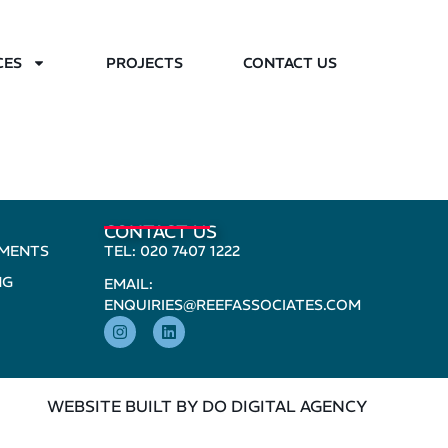
CES
PROJECTS
CONTACT US
CONTACT US
PMENTS
TEL: 020 7407 1222
NG
EMAIL:
ENQUIRIES@REEFASSOCIATES.COM
WEBSITE BUILT BY DO DIGITAL AGENCY