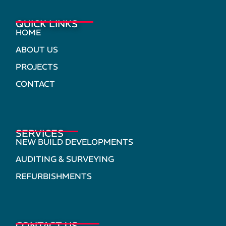
QUICK LINKS
HOME
ABOUT US
PROJECTS
CONTACT
SERVICES
NEW BUILD DEVELOPMENTS
AUDITING & SURVEYING
REFURBISHMENTS
CONTACT US