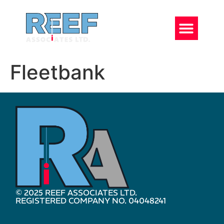
Fleetbank
© 2025 REEF ASSOCIATES LTD.
REGISTERED COMPANY NO. 04048241