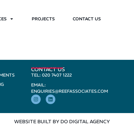
CES
PROJECTS
CONTACT US
CONTACT US
PMENTS
TEL: 020 7407 1222
NG
EMAIL:
ENQUIRIES@REEFASSOCIATES.COM
WEBSITE BUILT BY DO DIGITAL AGENCY