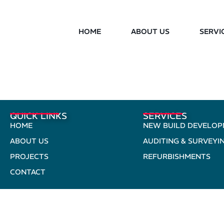
HOME
ABOUT US
SERVI
QUICK LINKS
SERVICES
HOME
NEW BUILD DEVELO
ABOUT US
AUDITING & SURVEYI
PROJECTS
REFURBISHMENTS
CONTACT