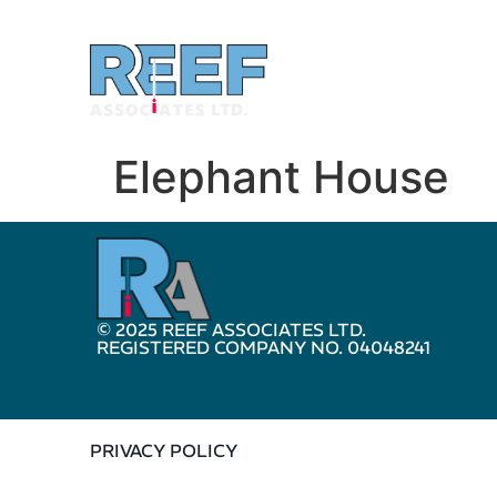
Elephant House
© 2025 REEF ASSOCIATES LTD.
REGISTERED COMPANY NO. 04048241
PRIVACY POLICY