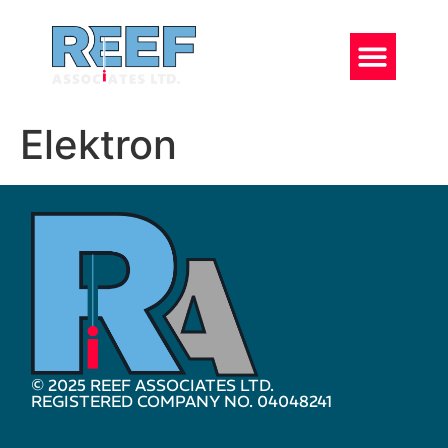
Elektron
© 2025 REEF ASSOCIATES LTD.
REGISTERED COMPANY NO. 04048241