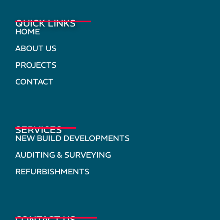
QUICK LINKS
HOME
ABOUT US
PROJECTS
CONTACT
SERVICES
NEW BUILD DEVELOPMENTS
AUDITING & SURVEYING
REFURBISHMENTS
CONTACT US