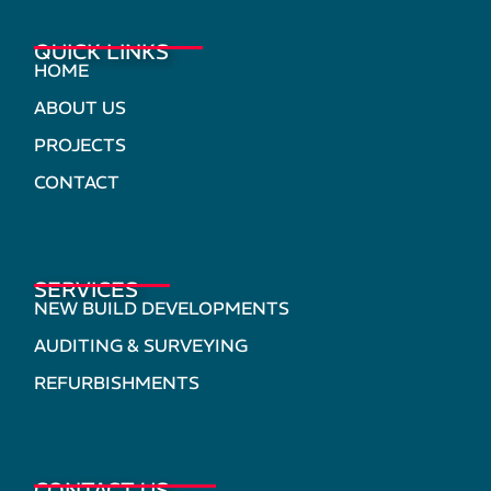
QUICK LINKS
HOME
ABOUT US
PROJECTS
CONTACT
SERVICES
NEW BUILD DEVELOPMENTS
AUDITING & SURVEYING
REFURBISHMENTS
CONTACT US