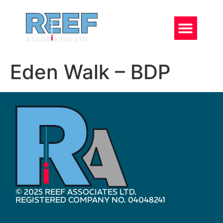
Eden Walk – BDP
© 2025 REEF ASSOCIATES LTD.
REGISTERED COMPANY NO. 04048241