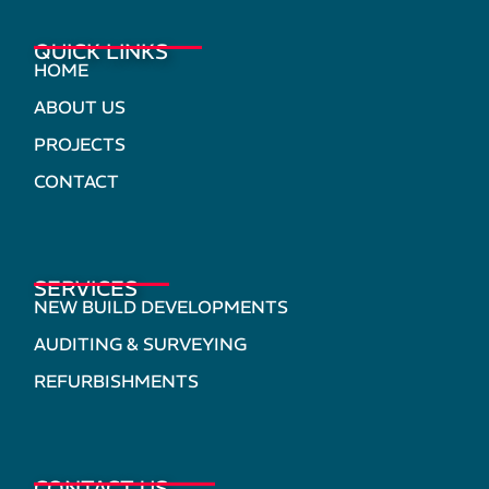
QUICK LINKS
HOME
ABOUT US
PROJECTS
CONTACT
SERVICES
NEW BUILD DEVELOPMENTS
AUDITING & SURVEYING
REFURBISHMENTS
CONTACT US