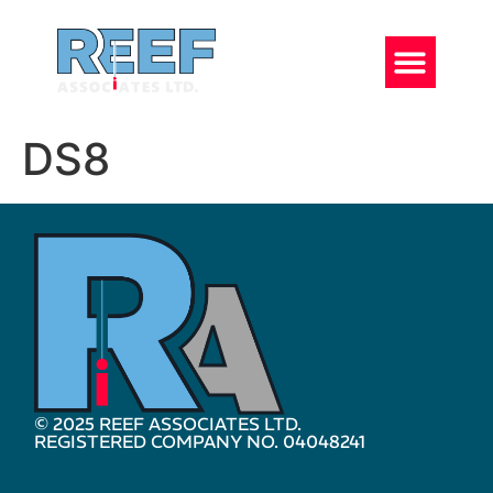
DS8
© 2025 REEF ASSOCIATES LTD.
REGISTERED COMPANY NO. 04048241