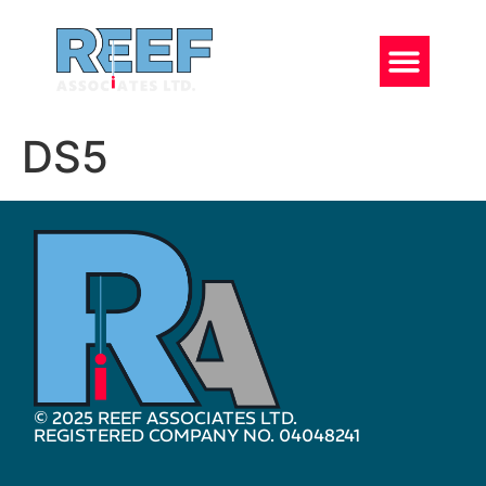
DS5
© 2025 REEF ASSOCIATES LTD.
REGISTERED COMPANY NO. 04048241