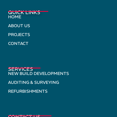
QUICK LINKS
HOME
ABOUT US
PROJECTS
CONTACT
SERVICES
NEW BUILD DEVELOPMENTS
AUDITING & SURVEYING
REFURBISHMENTS
CONTACT US