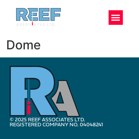
Dome
© 2025 REEF ASSOCIATES LTD.
REGISTERED COMPANY NO. 04048241