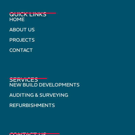
QUICK LINKS
HOME
ABOUT US
PROJECTS
CONTACT
SERVICES
NEW BUILD DEVELOPMENTS
AUDITING & SURVEYING
REFURBISHMENTS
CONTACT US