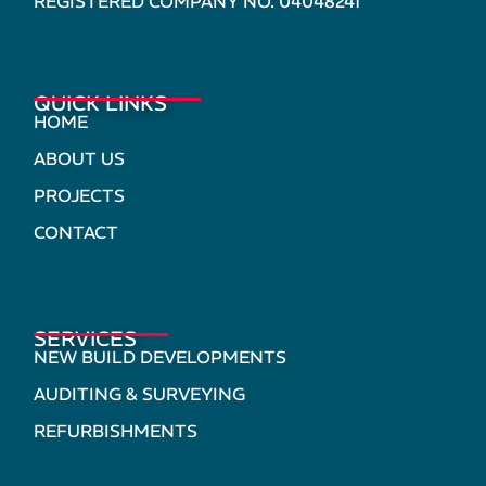
REGISTERED COMPANY NO. 04048241
QUICK LINKS
HOME
ABOUT US
PROJECTS
CONTACT
SERVICES
NEW BUILD DEVELOPMENTS
AUDITING & SURVEYING
REFURBISHMENTS