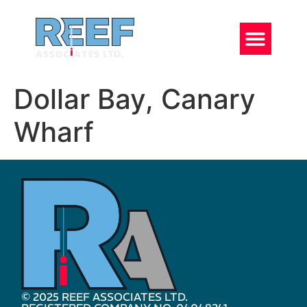
Dollar Bay, Canary
Wharf
© 2025 REEF ASSOCIATES LTD.