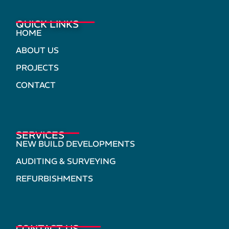
QUICK LINKS
HOME
ABOUT US
PROJECTS
CONTACT
SERVICES
NEW BUILD DEVELOPMENTS
AUDITING & SURVEYING
REFURBISHMENTS
CONTACT US