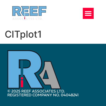
CITplot1
© 2025 REEF ASSOCIATES LTD.
REGISTERED COMPANY NO. 04048241