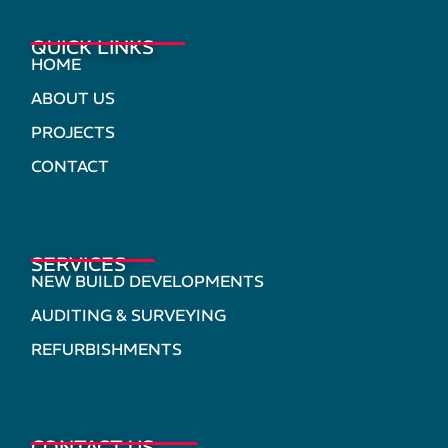
QUICK LINKS
HOME
ABOUT US
PROJECTS
CONTACT
SERVICES
NEW BUILD DEVELOPMENTS
AUDITING & SURVEYING
REFURBISHMENTS
CONTACT US