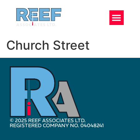
Church Street
© 2025 REEF ASSOCIATES LTD.
REGISTERED COMPANY NO. 04048241