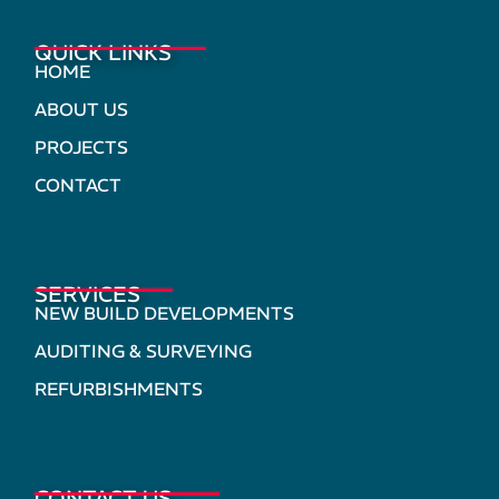
QUICK LINKS
HOME
ABOUT US
PROJECTS
CONTACT
SERVICES
NEW BUILD DEVELOPMENTS
AUDITING & SURVEYING
REFURBISHMENTS
CONTACT US