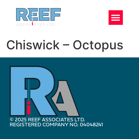
Chiswick – Octopus
© 2025 REEF ASSOCIATES LTD.
REGISTERED COMPANY NO. 04048241