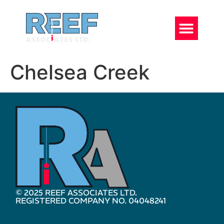
Chelsea Creek
© 2025 REEF ASSOCIATES LTD.
REGISTERED COMPANY NO. 04048241