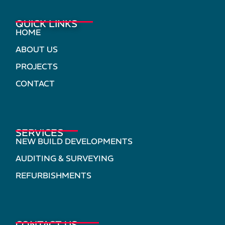
QUICK LINKS
HOME
ABOUT US
PROJECTS
CONTACT
SERVICES
NEW BUILD DEVELOPMENTS
AUDITING & SURVEYING
REFURBISHMENTS
CONTACT US