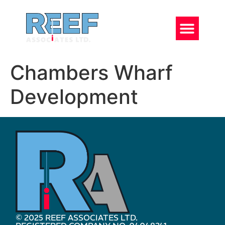
Chambers Wharf
Development
© 2025 REEF ASSOCIATES LTD.