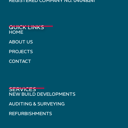
REGISTERED COMPANY NO. 04048241
QUICK LINKS
HOME
ABOUT US
PROJECTS
CONTACT
SERVICES
NEW BUILD DEVELOPMENTS
AUDITING & SURVEYING
REFURBISHMENTS