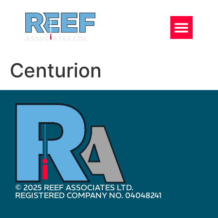
Centurion
© 2025 REEF ASSOCIATES LTD.
REGISTERED COMPANY NO. 04048241