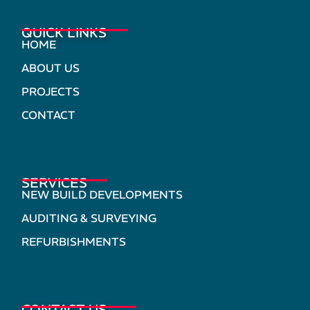
QUICK LINKS
HOME
ABOUT US
PROJECTS
CONTACT
SERVICES
NEW BUILD DEVELOPMENTS
AUDITING & SURVEYING
REFURBISHMENTS
CONTACT US