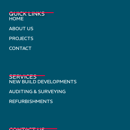
QUICK LINKS
HOME
ABOUT US
PROJECTS
CONTACT
SERVICES
NEW BUILD DEVELOPMENTS
AUDITING & SURVEYING
REFURBISHMENTS
CONTACT US