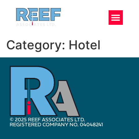
Category:
Hotel
© 2025 REEF ASSOCIATES LTD.
REGISTERED COMPANY NO. 04048241