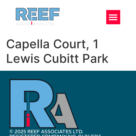
Capella Court, 1
Lewis Cubitt Park
© 2025 REEF ASSOCIATES LTD.