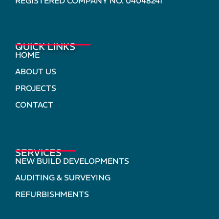
REGISTERED COMPANY NO. 04048241
QUICK LINKS
HOME
ABOUT US
PROJECTS
CONTACT
SERVICES
NEW BUILD DEVELOPMENTS
AUDITING & SURVEYING
REFURBISHMENTS