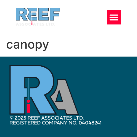
canopy
© 2025 REEF ASSOCIATES LTD.
REGISTERED COMPANY NO. 04048241