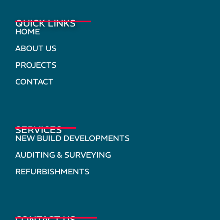
QUICK LINKS
HOME
ABOUT US
PROJECTS
CONTACT
SERVICES
NEW BUILD DEVELOPMENTS
AUDITING & SURVEYING
REFURBISHMENTS
CONTACT US