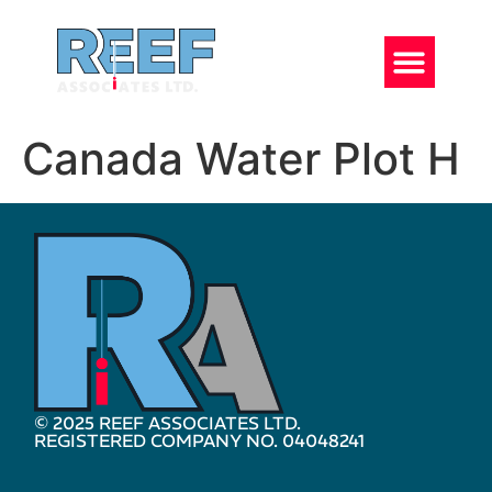
Canada Water Plot H
© 2025 REEF ASSOCIATES LTD.
REGISTERED COMPANY NO. 04048241