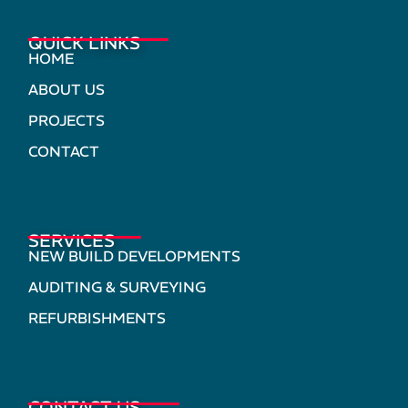
QUICK LINKS
HOME
ABOUT US
PROJECTS
CONTACT
SERVICES
NEW BUILD DEVELOPMENTS
AUDITING & SURVEYING
REFURBISHMENTS
CONTACT US