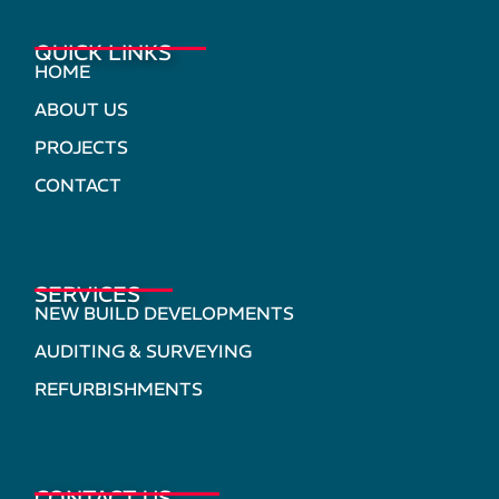
QUICK LINKS
HOME
ABOUT US
PROJECTS
CONTACT
SERVICES
NEW BUILD DEVELOPMENTS
AUDITING & SURVEYING
REFURBISHMENTS
CONTACT US