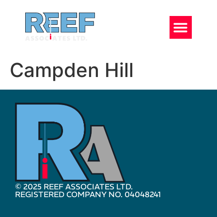
Campden Hill
© 2025 REEF ASSOCIATES LTD.
REGISTERED COMPANY NO. 04048241