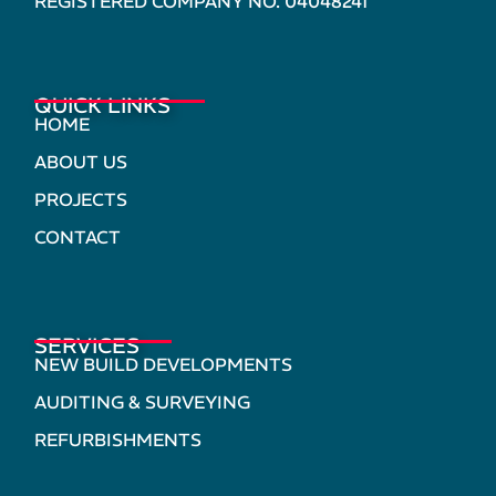
REGISTERED COMPANY NO. 04048241
QUICK LINKS
HOME
ABOUT US
PROJECTS
CONTACT
SERVICES
NEW BUILD DEVELOPMENTS
AUDITING & SURVEYING
REFURBISHMENTS