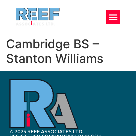
Cambridge BS –
Stanton Williams
© 2025 REEF ASSOCIATES LTD.