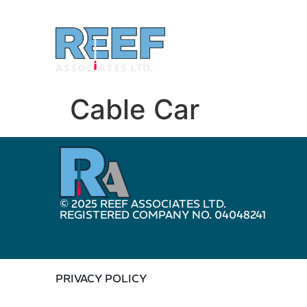
Cable Car
© 2025 REEF ASSOCIATES LTD.
REGISTERED COMPANY NO. 04048241
PRIVACY POLICY