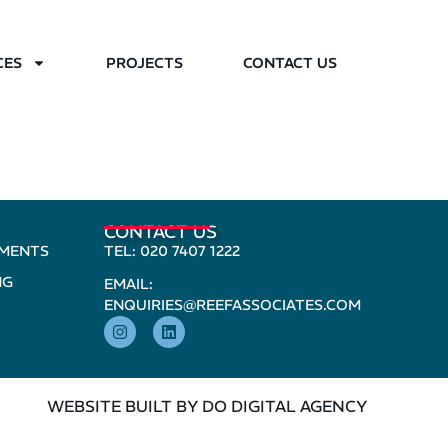
CES
PROJECTS
CONTACT US
CONTACT US
PMENTS
TEL: 020 7407 1222
NG
EMAIL:
ENQUIRIES@REEFASSOCIATES.COM
WEBSITE BUILT BY DO DIGITAL AGENCY