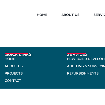
HOME
ABOUT US
SERVI
QUICK LINKS
SERVICES
HOME
NEW BUILD DEVELO
ABOUT US
AUDITING & SURVEYI
PROJECTS
REFURBISHMENTS
CONTACT