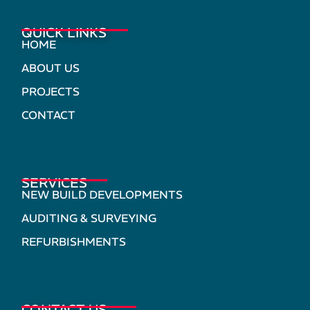
QUICK LINKS
HOME
ABOUT US
PROJECTS
CONTACT
SERVICES
NEW BUILD DEVELOPMENTS
AUDITING & SURVEYING
REFURBISHMENTS
CONTACT US