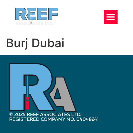
Burj Dubai
© 2025 REEF ASSOCIATES LTD.
REGISTERED COMPANY NO. 04048241