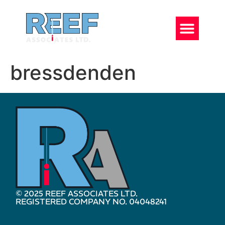
bressdenden
© 2025 REEF ASSOCIATES LTD.
REGISTERED COMPANY NO. 04048241