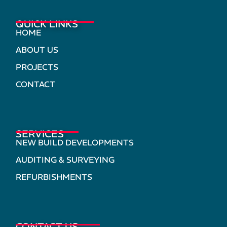
QUICK LINKS
HOME
ABOUT US
PROJECTS
CONTACT
SERVICES
NEW BUILD DEVELOPMENTS
AUDITING & SURVEYING
REFURBISHMENTS
CONTACT US