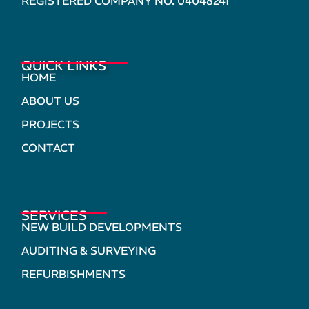
REGISTERED COMPANY NO. 04048241
QUICK LINKS
HOME
ABOUT US
PROJECTS
CONTACT
SERVICES
NEW BUILD DEVELOPMENTS
AUDITING & SURVEYING
REFURBISHMENTS