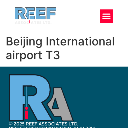
Beijing International
airport T3
© 2025 REEF ASSOCIATES LTD.