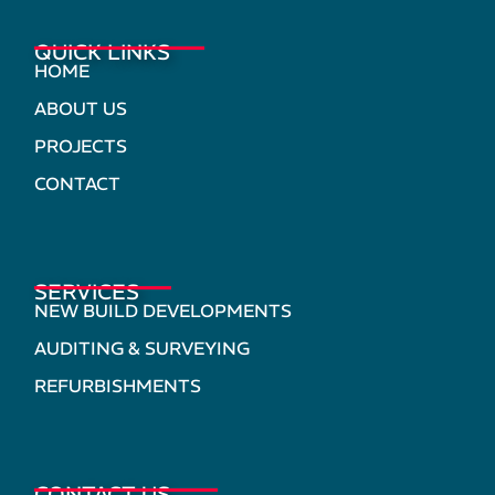
QUICK LINKS
HOME
ABOUT US
PROJECTS
CONTACT
SERVICES
NEW BUILD DEVELOPMENTS
AUDITING & SURVEYING
REFURBISHMENTS
CONTACT US