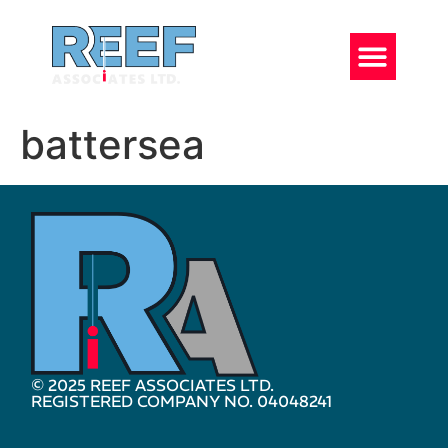
battersea
© 2025 REEF ASSOCIATES LTD.
REGISTERED COMPANY NO. 04048241