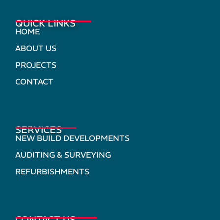
QUICK LINKS
HOME
ABOUT US
PROJECTS
CONTACT
SERVICES
NEW BUILD DEVELOPMENTS
AUDITING & SURVEYING
REFURBISHMENTS
CONTACT US