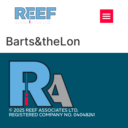
Barts&theLon
© 2025 REEF ASSOCIATES LTD.
REGISTERED COMPANY NO. 04048241