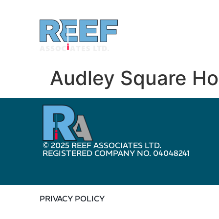
Audley Square H
© 2025 REEF ASSOCIATES LTD.
REGISTERED COMPANY NO. 04048241
PRIVACY POLICY