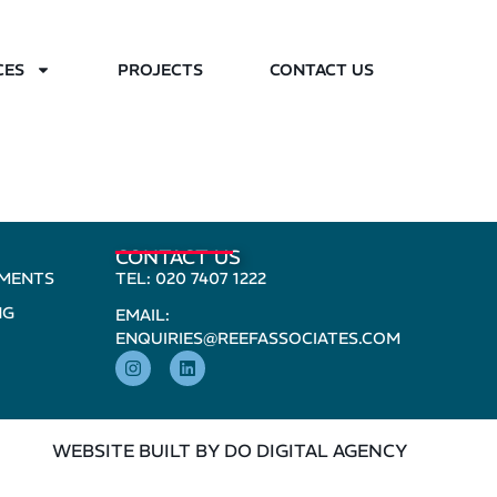
CES
PROJECTS
CONTACT US
CONTACT US
PMENTS
TEL: 020 7407 1222
NG
EMAIL:
ENQUIRIES@REEFASSOCIATES.COM
WEBSITE BUILT BY DO DIGITAL AGENCY