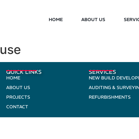
HOME
ABOUT US
SERVI
ouse
QUICK LINKS
SERVICES
HOME
NEW BUILD DEVELO
ABOUT US
AUDITING & SURVEYI
PROJECTS
REFURBISHMENTS
CONTACT