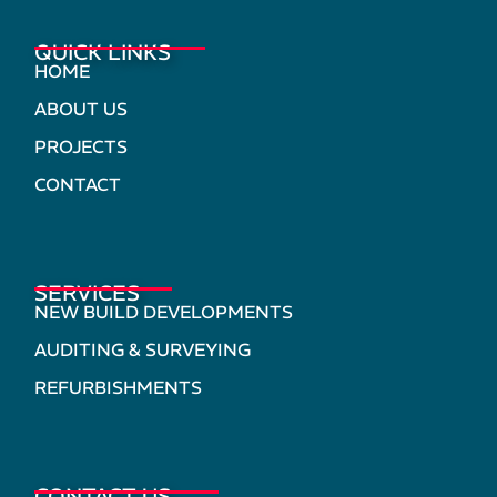
QUICK LINKS
HOME
ABOUT US
PROJECTS
CONTACT
SERVICES
NEW BUILD DEVELOPMENTS
AUDITING & SURVEYING
REFURBISHMENTS
CONTACT US