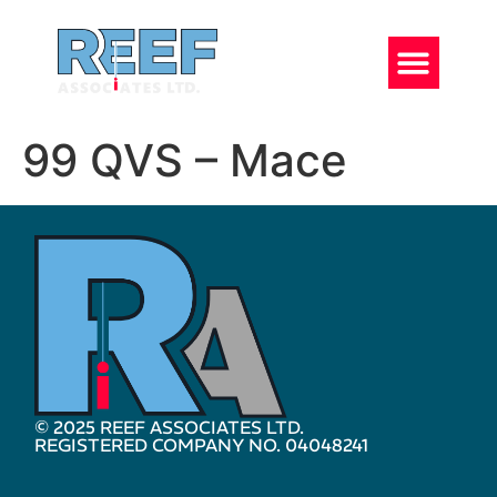
99 QVS – Mace
© 2025 REEF ASSOCIATES LTD.
REGISTERED COMPANY NO. 04048241