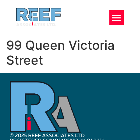
99 Queen Victoria
Street
© 2025 REEF ASSOCIATES LTD.