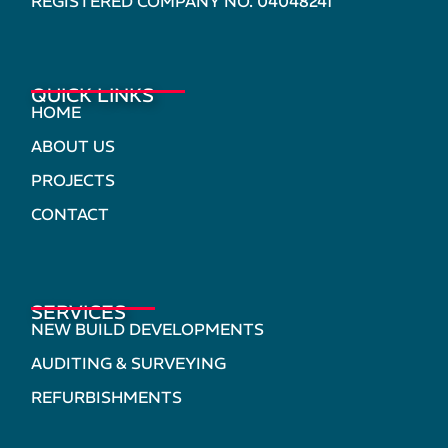
REGISTERED COMPANY NO. 04048241
QUICK LINKS
HOME
ABOUT US
PROJECTS
CONTACT
SERVICES
NEW BUILD DEVELOPMENTS
AUDITING & SURVEYING
REFURBISHMENTS