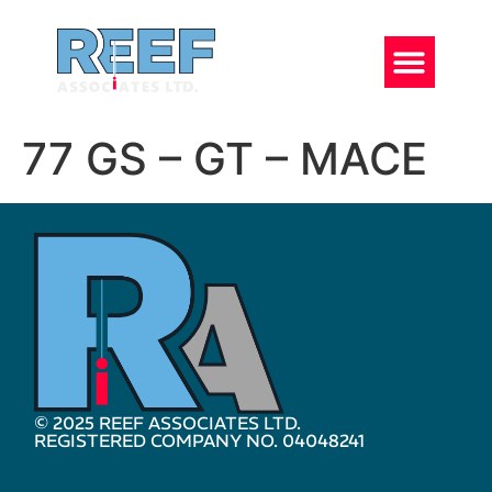
77 GS – GT – MACE
© 2025 REEF ASSOCIATES LTD.
REGISTERED COMPANY NO. 04048241