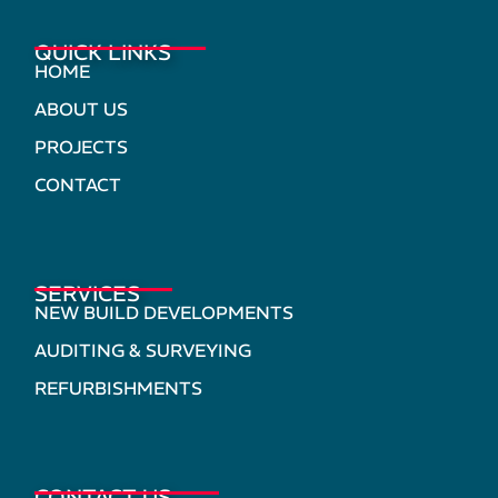
QUICK LINKS
HOME
ABOUT US
PROJECTS
CONTACT
SERVICES
NEW BUILD DEVELOPMENTS
AUDITING & SURVEYING
REFURBISHMENTS
CONTACT US