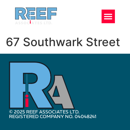
67 Southwark Street
© 2025 REEF ASSOCIATES LTD.
REGISTERED COMPANY NO. 04048241