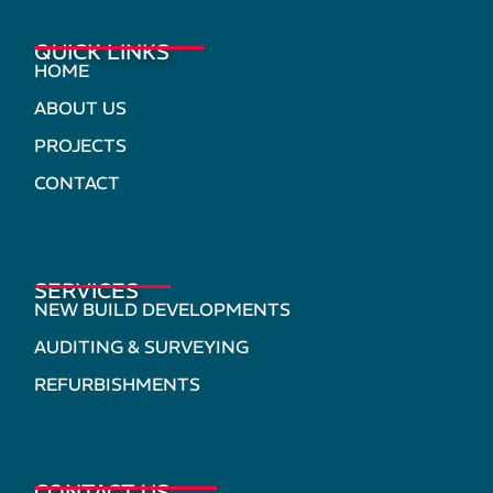
QUICK LINKS
HOME
ABOUT US
PROJECTS
CONTACT
SERVICES
NEW BUILD DEVELOPMENTS
AUDITING & SURVEYING
REFURBISHMENTS
CONTACT US