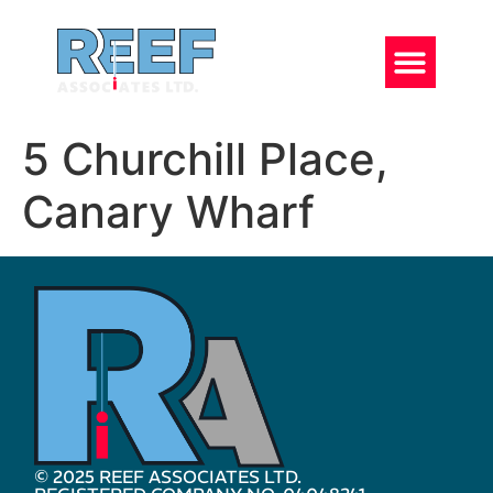
5 Churchill Place,
Canary Wharf
© 2025 REEF ASSOCIATES LTD.