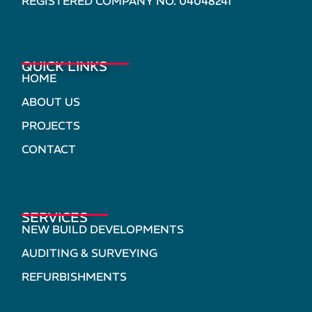
REGISTERED COMPANY NO. 04048241
QUICK LINKS
HOME
ABOUT US
PROJECTS
CONTACT
SERVICES
NEW BUILD DEVELOPMENTS
AUDITING & SURVEYING
REFURBISHMENTS