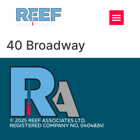
40 Broadway
© 2025 REEF ASSOCIATES LTD.
REGISTERED COMPANY NO. 04048241