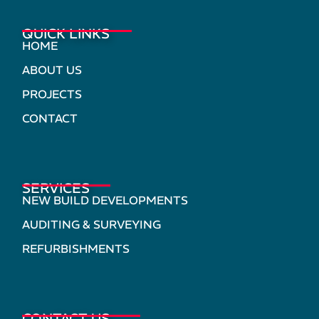
QUICK LINKS
HOME
ABOUT US
PROJECTS
CONTACT
SERVICES
NEW BUILD DEVELOPMENTS
AUDITING & SURVEYING
REFURBISHMENTS
CONTACT US