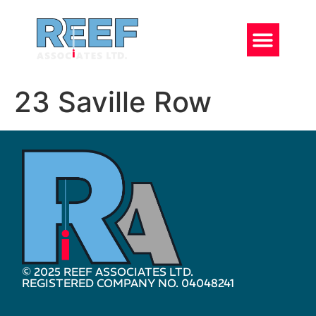
23 Saville Row
© 2025 REEF ASSOCIATES LTD.
REGISTERED COMPANY NO. 04048241