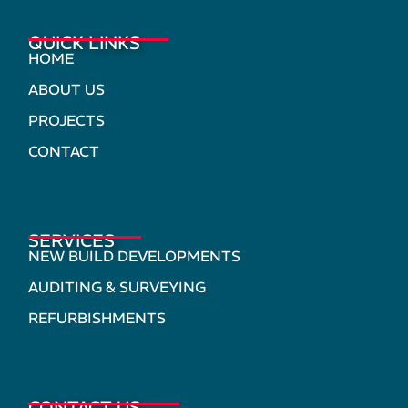
QUICK LINKS
HOME
ABOUT US
PROJECTS
CONTACT
SERVICES
NEW BUILD DEVELOPMENTS
AUDITING & SURVEYING
REFURBISHMENTS
CONTACT US