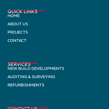
QUICK LINKS
HOME
ABOUT US
PROJECTS
CONTACT
SERVICES
NEW BUILD DEVELOPMENTS
AUDITING & SURVEYING
REFURBISHMENTS
CONTACT US