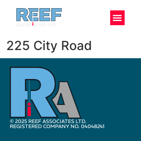
225 City Road
© 2025 REEF ASSOCIATES LTD.
REGISTERED COMPANY NO. 04048241