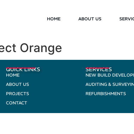
HOME
ABOUT US
SERVI
ject Orange
QUICK LINKS
SERVICES
HOME
NEW BUILD DEVELO
ABOUT US
AUDITING & SURVEYI
PROJECTS
REFURBISHMENTS
CONTACT