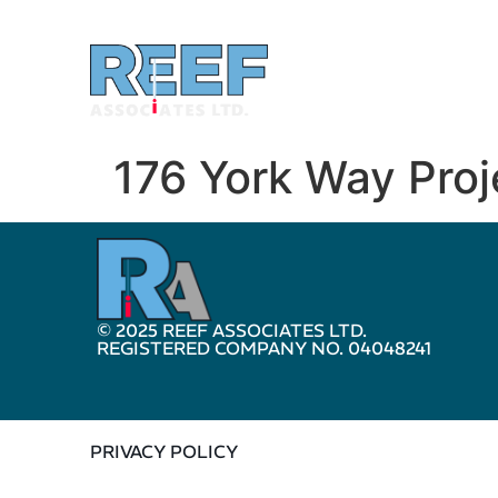
176 York Way Pro
© 2025 REEF ASSOCIATES LTD.
REGISTERED COMPANY NO. 04048241
PRIVACY POLICY