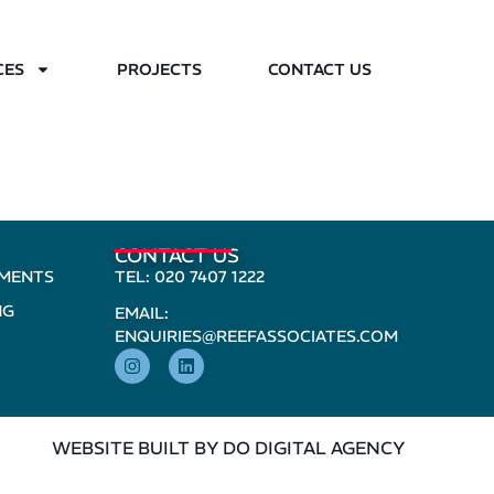
CES
PROJECTS
CONTACT US
CONTACT US
PMENTS
TEL: 020 7407 1222
NG
EMAIL:
ENQUIRIES@REEFASSOCIATES.COM
WEBSITE BUILT BY DO DIGITAL AGENCY