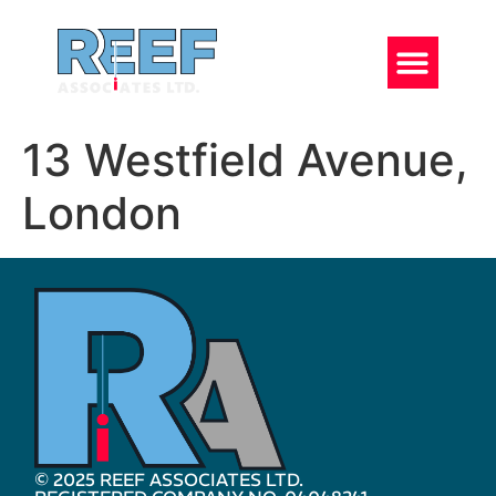
13 Westfield Avenue,
London
© 2025 REEF ASSOCIATES LTD.