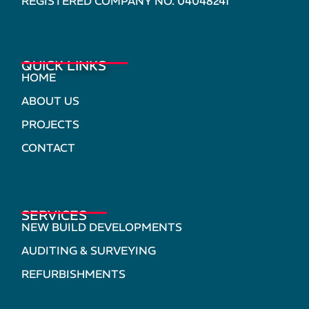
REGISTERED COMPANY NO. 04048241
QUICK LINKS
HOME
ABOUT US
PROJECTS
CONTACT
SERVICES
NEW BUILD DEVELOPMENTS
AUDITING & SURVEYING
REFURBISHMENTS