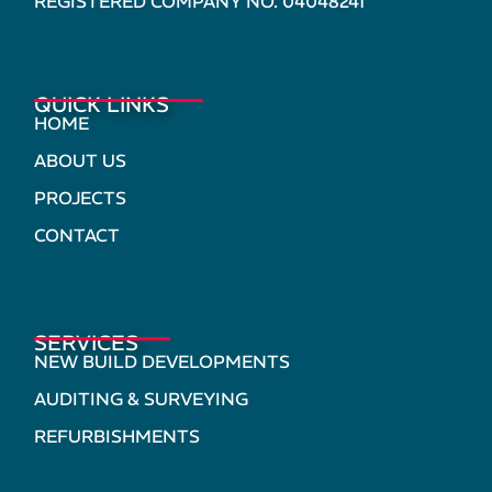
REGISTERED COMPANY NO. 04048241
QUICK LINKS
HOME
ABOUT US
PROJECTS
CONTACT
SERVICES
NEW BUILD DEVELOPMENTS
AUDITING & SURVEYING
REFURBISHMENTS