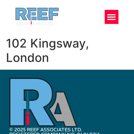
102 Kingsway,
London
© 2025 REEF ASSOCIATES LTD.