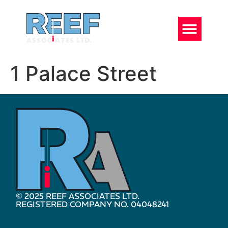
1 Palace Street
© 2025 REEF ASSOCIATES LTD.
REGISTERED COMPANY NO. 04048241