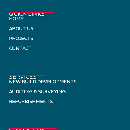
QUICK LINKS
HOME
ABOUT US
PROJECTS
CONTACT
SERVICES
NEW BUILD DEVELOPMENTS
AUDITING & SURVEYING
REFURBISHMENTS
CONTACT US