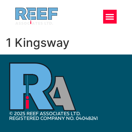
1 Kingsway
© 2025 REEF ASSOCIATES LTD.
REGISTERED COMPANY NO. 04048241