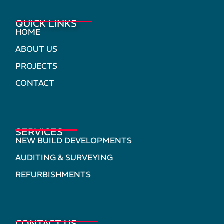
QUICK LINKS
HOME
ABOUT US
PROJECTS
CONTACT
SERVICES
NEW BUILD DEVELOPMENTS
AUDITING & SURVEYING
REFURBISHMENTS
CONTACT US