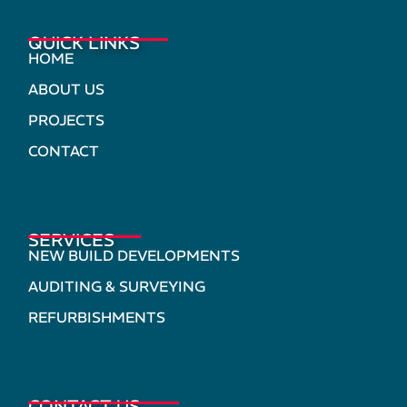
QUICK LINKS
HOME
ABOUT US
PROJECTS
CONTACT
SERVICES
NEW BUILD DEVELOPMENTS
AUDITING & SURVEYING
REFURBISHMENTS
CONTACT US