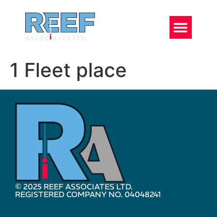
1 Fleet place
© 2025 REEF ASSOCIATES LTD.
REGISTERED COMPANY NO. 04048241